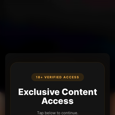
18+ VERIFIED ACCESS
Exclusive Content
Access
Tap below to continue.