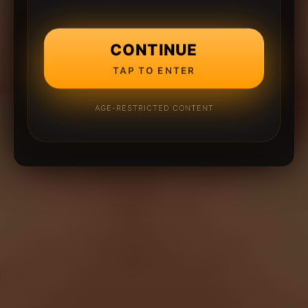
CONTINUE
TAP TO ENTER
AGE-RESTRICTED CONTENT